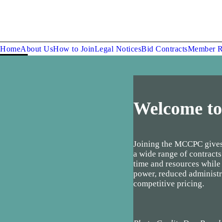
Home
About Us
How to Join
Legal Notices
Bid Contracts
Member R
Welcome t
Joining the MCCPC gives
a wide range of contracts
time and resources while
power, reduced administr
competitive pricing.