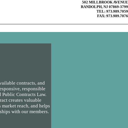
502 MILLBROOK AVENUE
RANDOLPH, NJ 07869-3799
TEL: 973.989.7059
FAX: 973.989.7076
ailable contracts, and
responsive, responsible
l Public Contracts Law.
ct creates valuable
s market reach, and helps
rships with our members.