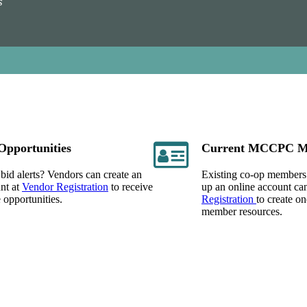
s
Opportunities
Current MCCPC M
bid alerts? Vendors can create an
Existing co-op members
nt at
Vendor Registration
to receive
up an online account can
e opportunities.
Registration
to create o
member resources.