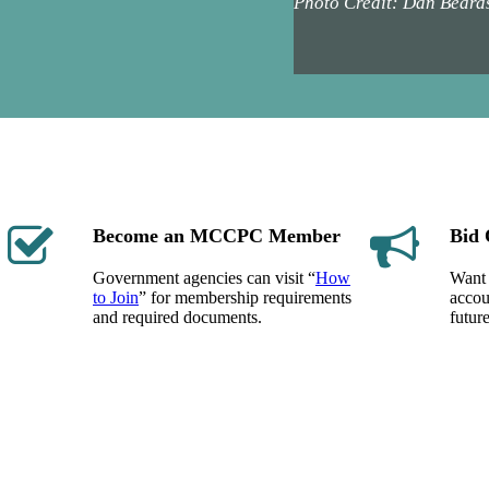
Photo Credit: Dan Beard
Become an MCCPC Member
Bid 
Government agencies can visit “
How
Want 
to Join
” for membership requirements
accou
and required documents.
futur