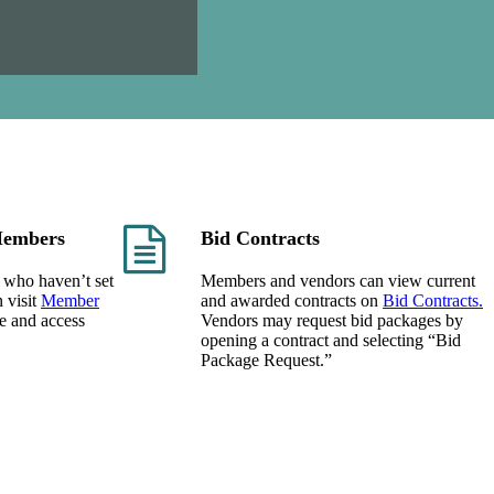
embers
Bid Contracts
 who haven’t set
Members and vendors can view current
 visit
Member
and awarded contracts on
Bid Contracts.
ne and access
Vendors may request bid packages by
opening a contract and selecting “Bid
Package Request.”