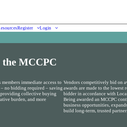
esources
Register
Login
o the MCCPC
 members immediate access to
Vendors competitively bid on av
 – no bidding required – saving
awards are made to the lowest 
 providing collective buying
bidder in accordance with Loca
ative burden, and more
Being awarded an MCCPC contra
business opportunities, expand
build long-term, trusted partne